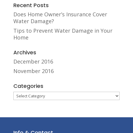
Recent Posts
Does Home Owner’s Insurance Cover
Water Damage?
Tips to Prevent Water Damage in Your
Home
Archives
December 2016
November 2016
Categories
Categories
Info & Contact