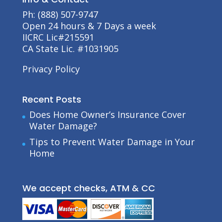
Ph: (888) 507-9747
Open 24 hours & 7 Days a week
IICRC Lic#215591
CA State Lic. #1031905
Privacy Policy
Recent Posts
Does Home Owner’s Insurance Cover
Water Damage?
Tips to Prevent Water Damage in Your
Home
We accept checks, ATM & CC