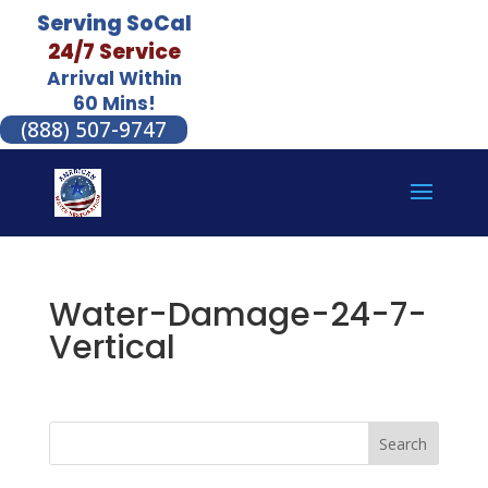
Serving SoCal
24/7 Service
Arrival Within
60 Mins!
(888) 507-9747
Water-Damage-24-7-
Vertical